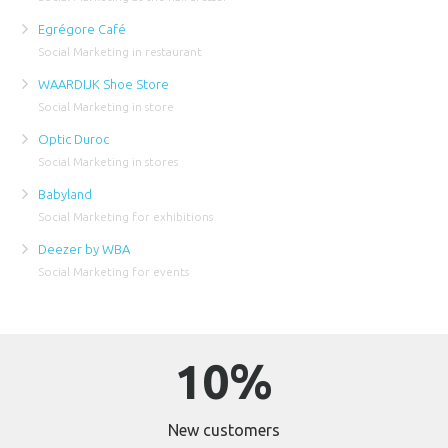
Egrégore Café
Social Marketing in restaurant
WAARDIJK Shoe Store
Social Marketing in store
Optic Duroc
Social Marketing in stores
Babyland
Social Marketing for exhibitions
Deezer by WBA
Social Marketing for events
10%
New customers