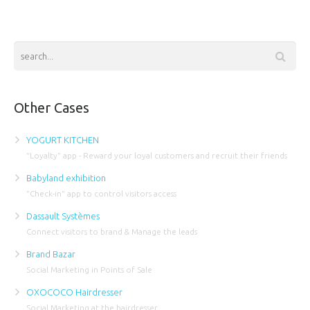
Other Cases
YOGURT KITCHEN
"Loyalty" app - Reward your loyal customers and recruit their friends
Babyland exhibition
"Check-in" app to control visitors access
Dassault Systèmes
Connect visitors to brand & Manage the leads
Brand Bazar
Social Marketing in Points of Sale
OXOCOCO Hairdresser
Social Marketing at the hairdresser