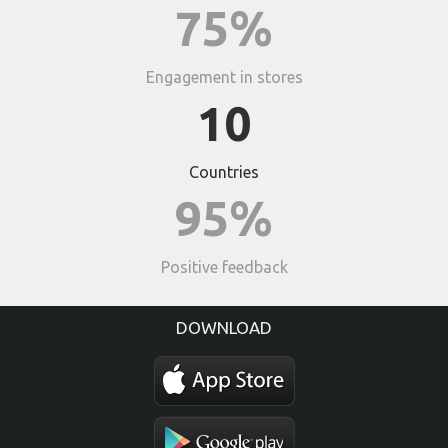
75%
Engagement in stores
10
Countries
95%
Positive feedback
DOWNLOAD