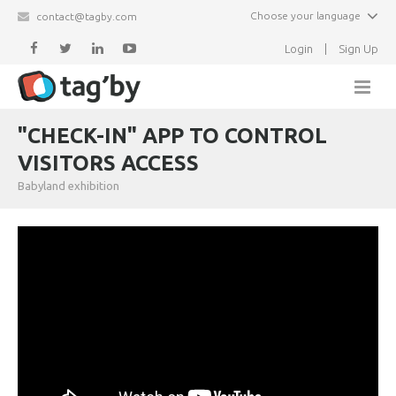
Choose your language
contact@tagby.com
Login
|
Sign Up
Home
"CHECK-IN" APP TO CONTROL
VISITORS ACCESS
Features
Babyland exhibition
Partners
Newsletter
Events