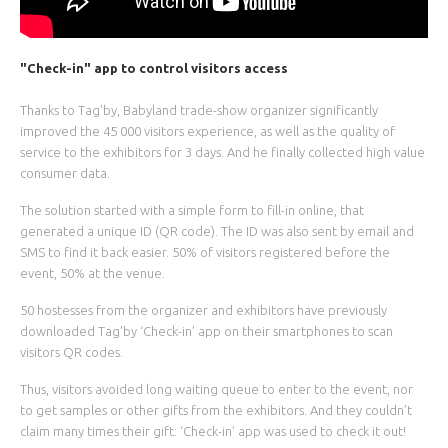
"Check-in" app to control visitors access
Thanks to Tag’by, Babyland trade-show organizer significantly
improved the 45 000 visitors experience, as well as the quality of
service to the exhibitors for 3 days. And he finally collected high value
consumer data.
The solution started with a simple form to fill-in online, that
generated a unique ID (QR code). The ID was also sent by email and
SMS to find it back easier. 50% of visitors registered before the
event, 50% at the venue.
50 hostesses from the organizer and exhibitors have previously
downloaded Tag’by ‘Check-in’ app on their smartphones to scan
visitors QR codes.
Thus, visitors avoided long waiting queue to enter to the event, nor
to get samples or other gifts from the exhibitors. And they couldn’t
claim many times their gift: ‘Check-in’ app was used to check it out!