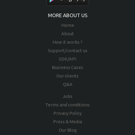
MORE ABOUT US
Home
About
How it works ?
Support/contact us
SDK/API
Business Cases
Our clients
Q&A
Jobs
Terms and conditions
Privacy Policy
Press & Media
Our Blog