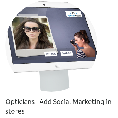
Opticians : Add Social Marketing in
stores