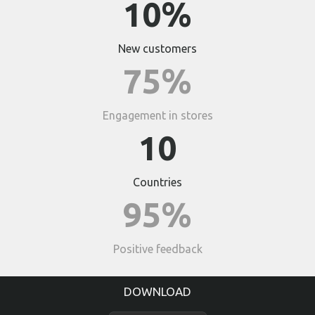
10%
New customers
75%
Engagement in stores
10
Countries
95%
Positive feedback
DOWNLOAD