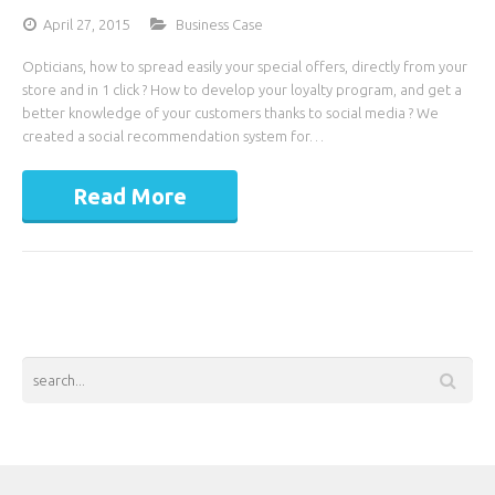
April 27, 2015
Business Case
Opticians, how to spread easily your special offers, directly from your
store and in 1 click ? How to develop your loyalty program, and get a
better knowledge of your customers thanks to social media ? We
created a social recommendation system for…
Read More