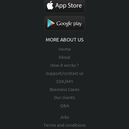
MORE ABOUT US
Home
About
How it works ?
Support/contact us
SDK/API
Business Cases
Our clients
Q&A
Jobs
Terms and conditions