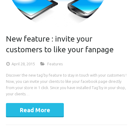
New feature : invite your
customers to like your fanpage
April 28, 2015
Features
Discover the new tag’by feature to stay in touch with your customers !
Now, you can invite your clients to like your facebook page directly
from your store in 1 click. Since you have installed Tag’by in your shop,
your clients…
Read More