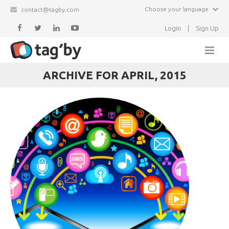
Choose your language
contact@tagby.com
Login
|
Sign Up
ARCHIVE FOR APRIL, 2015
Home
Features
Partners
Newsletter
Events