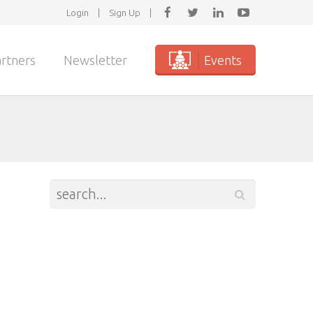
Login
|
Sign Up
|
rtners
Newsletter
Events