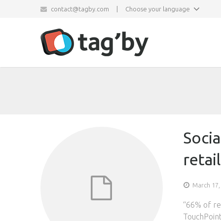
contact@tagby.com
|
Choose your language
Socia
retai
March 17,
“66% of ret
TouchPoint