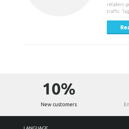
retailers 
traffic. T
Re
10%
New customers
En
LANGUAGE