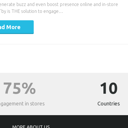
generate buzz and even boost presence online and in-store
ag’by is THE solution to engage…
ad More
75%
10
gagement in stores
Countries
MORE ABOUT US