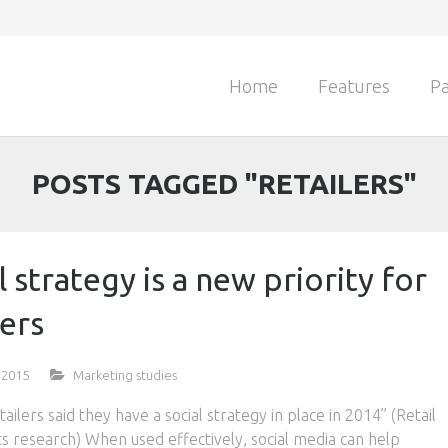
Home
Features
Pa
POSTS TAGGED "RETAILERS"
l strategy is a new priority for
lers
 2015
Marketing studies
ailers said they have a social strategy in place in 2014” (Retail
s research) When used effectively, social media can help