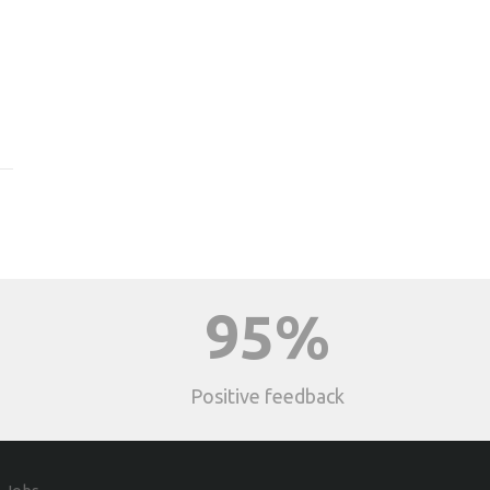
95%
Positive feedback